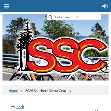
Home
2026 Southern Sierra Century
Back