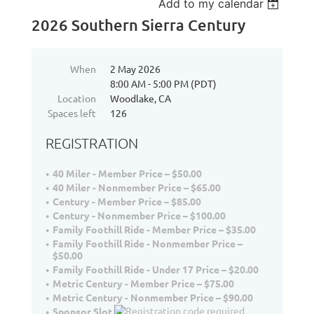
Add to my calendar
2026 Southern Sierra Century
When
2 May 2026
8:00 AM - 5:00 PM (PDT)
Location
Woodlake, CA
Spaces left
126
REGISTRATION
40 Miler - Member Price – $50.00
40 Miler - Nonmember Price – $65.00
Century - Member Price – $85.00
Century - Nonmember Price – $100.00
Family Foothill Ride - Member Price – $35.00
Family Foothill Ride - Nonmember Price –
$50.00
Family Foothill Ride - Under 17 Price – $20.00
Metric Century - Member Price – $75.00
Metric Century - Nonmember Price – $90.00
Sponsor Slot