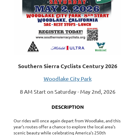
Southern Sierra Cyclists Century 2026
Woodlake City Park
8 AM Start on Saturday - May 2nd, 2026
DESCRIPTION
Our rides will once again depart from Woodlake, and this
year's routes offer a chance to explore the local area's
scenic beauty while celebrating America's 250th