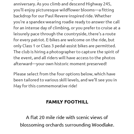
anniversary. As you climb and descend Highway 245,
you'll enjoy picturesque wildflower blooms—a fitting
backdrop for our Paul Revere-inspired ride. Whether
you're a spandex-wearing roadie ready to answer the call
for an intense day of climbing, or you prefer to cruise at a
leisurely pace through the countryside, there's a route
for every patriot. E-bikes are welcome on the ride, but
only Class 1 or Class 3 pedal-assist bikes are permitted.
The club is hiring a photographer to capture the spirit of
the event, and all riders will have access to the photos
afterward—your own historic moment preserved!
Please select from the four options below, which have
been tailored to various skill levels, and we'll see you in
May for this commemorative ride!
FAMILY FOOTHILL
A flat 20 mile ride with scenic views of
blossoming orchards surrounding Woodlake.