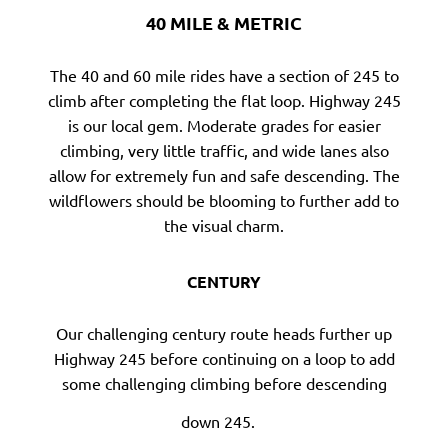
40 MILE & METRIC
The 40 and 60 mile rides have a section of 245 to
climb after completing the flat loop. Highway 245
is our local gem. Moderate grades for easier
climbing, very little traffic, and wide lanes also
allow for extremely fun and safe descending. The
wildflowers should be blooming to further add to
the visual charm.
CENTURY
Our challenging century route heads further up
Highway 245 before continuing on a loop to add
some challenging climbing before descending
down 245.