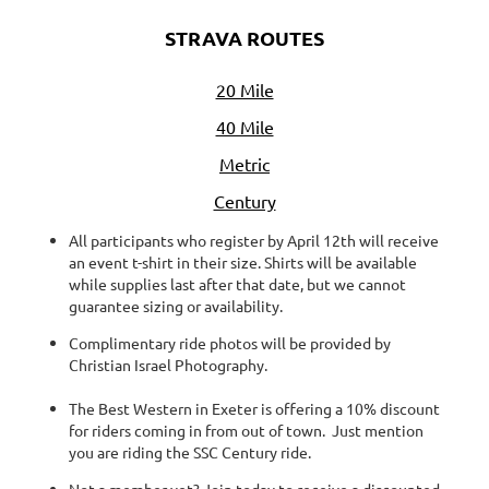
STRAVA ROUTES
20 Mile
40 Mile
Metric
Century
All participants who register by April 12th will receive
an event t-shirt in their size. Shirts will be available
while supplies last after that date, but we cannot
guarantee sizing or availability.
Complimentary ride photos will be provided by
Christian Israel Photography.
The Best Western in Exeter is offering a 10% discount
for riders coming in from out of town. Just mention
you are riding the SSC Century ride.
Not a member yet? Join today to receive a discounted