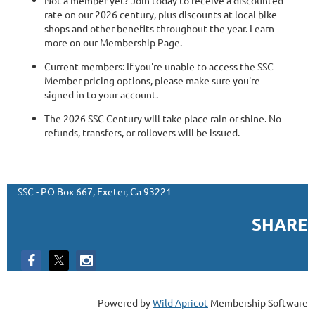
rate on our 2026 century, plus discounts at local bike
shops and other benefits throughout the year. Learn
more on our Membership Page.
Current members: If you're unable to access the SSC
Member pricing options, please make sure you're
signed in to your account.
The 2026 SSC Century will take place rain or shine. No
refunds, transfers, or rollovers will be issued.
SSC - PO Box 667, Exeter, Ca 93221
SHARE
Powered by
Wild Apricot
Membership Software